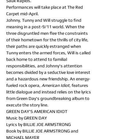
Sauk Rapids. 
Performances will take place at The Red 
Carpet mid-April.
Johnny, Tunny and Will struggle to find 
meaning in a post-9/11 world. When the 
three disgruntled men flee the constraints 
of their hometown for the thrills of city life, 
their paths are quickly estranged when 
Tunny enters the armed forces, Will is called 
back home to attend to familial 
responsibilities, and Johnny's attention 
becomes divided by a seductive love interest 
and a hazardous new friendship. An energy-
fueled rock opera,
 American Idiot
, features 
little dialogue and instead relies on the lyrics 
from Green Day's groundbreaking album to 
execute the story line.
GREEN DAY'S AMERICAN IDIOT
Music by GREEN DAY
Lyrics by BILLIE JOE ARMSTRONG
Book by BILLIE JOE ARMSTRONG and 
MICHAEL MAYER