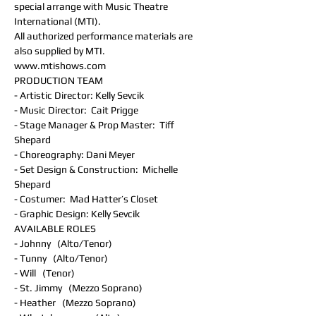
special arrange with Music Theatre 
International (MTI).
All authorized performance materials are 
also supplied by MTI.
www.mtishows.com
PRODUCTION TEAM
- Artistic Director: Kelly Sevcik
- Music Director:  Cait Prigge
- Stage Manager & Prop Master:  Tiff 
Shepard
- Choreography: Dani Meyer
- Set Design & Construction:  Michelle 
Shepard
- Costumer:  Mad Hatter’s Closet
- Graphic Design: Kelly Sevcik
AVAILABLE ROLES
- Johnny   (Alto/Tenor)
- Tunny   (Alto/Tenor)
- Will   (Tenor)
- St. Jimmy   (Mezzo Soprano)
- Heather   (Mezzo Soprano)