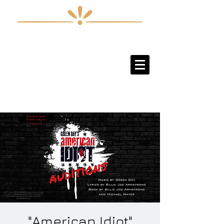
Sign-Up / Log-In
"American Idiot"