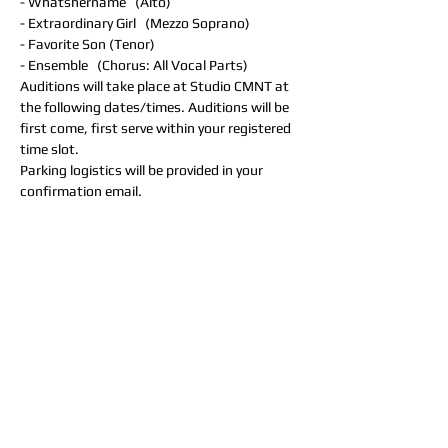
- Whatshername   (Alto)
- Extraordinary Girl   (Mezzo Soprano)
- Favorite Son (Tenor)
- Ensemble   (Chorus: All Vocal Parts)
Auditions will take place at Studio CMNT at 
the following dates/times. Auditions will be 
first come, first serve within your registered 
time slot. 
Parking logistics will be provided in your 
confirmation email.
Monday, January 29th  (In-Person)
- 7PM
- 8PM
Tuesday, January 30th (In-Person)
- 7PM
- 8PM
Wednesday, January 31st (In-Person)
- 7PM
- 8PM
Thursday, February 1st (In-Person)
- 7PM
- 8PM