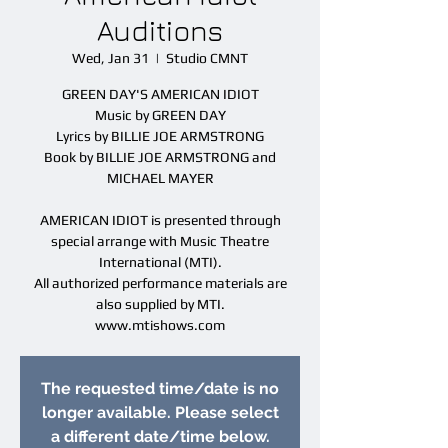
Auditions
Wed, Jan 31
  |  
Studio CMNT
GREEN DAY'S AMERICAN IDIOT
Music by GREEN DAY
Lyrics by BILLIE JOE ARMSTRONG
Book by BILLIE JOE ARMSTRONG and
MICHAEL MAYER
AMERICAN IDIOT is presented through
special arrange with Music Theatre
International (MTI).
All authorized performance materials are
also supplied by MTI.
www.mtishows.com
The requested time/date is no
longer available. Please select
a different date/time below.