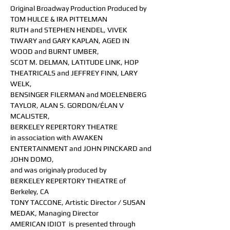
Original Broadway Production Produced by 
TOM HULCE & IRA PITTELMAN
RUTH and STEPHEN HENDEL, VIVEK 
TIWARY and GARY KAPLAN, AGED IN 
WOOD and BURNT UMBER, 
SCOT M. DELMAN, LATITUDE LINK, HOP 
THEATRICALS and JEFFREY FINN, LARY 
WELK, 
BENSINGER FILERMAN and MOELENBERG 
TAYLOR, ALAN S. GORDON/ÉLAN V 
MCALISTER, 
BERKELEY REPERTORY THEATRE 
in association with AWAKEN 
ENTERTAINMENT and JOHN PINCKARD and 
JOHN DOMO, 
and was originaly produced by 
BERKELEY REPERTORY THEATRE of 
Berkeley, CA
TONY TACCONE, Artistic Director / SUSAN 
MEDAK, Managing Director
AMERICAN IDIOT  is presented through 