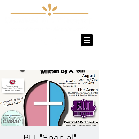
Sign-Up / Log-In
BLT "Spacial"