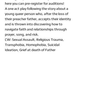
here you can pre-register for auditions!
A one act play following the story about a 
young queer person who, after the loss of 
their preacher father, accepts their identity 
and is thrown into discovering how to 
navigate faith and relationships through 
prayer, song, and risk.
CW: Sexual Assault, Religious Trauma, 
Transphobia, Homophobia, Suicidal 
Ideation, Grief at death of Father
Audition Details: 
Saturday, June 26th 
2pm -6pm 
Held at the "Arena" at SCSU 
(
https://goo.gl/maps/zL5ydfDM5iYrLci9A
)  
**Cold readings will be provided**
Seeking two cis-male actors 
one cis-female actor, early 20s 
one transmasc actor, early 20s