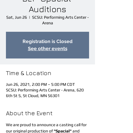
Auditions
Sat, Jun 26
  |  
SCSU: Performing Arts Center -
Arena
Registration is Closed
See other events
Time & Location
Jun 26, 2021, 2:00 PM – 5:00 PM CDT
SCSU: Performing Arts Center - Arena, 620
6th St S, St Cloud, MN 56301
About the Event
We are proud to announce a casting call for 
our original production of 
"Spacial" 
and 