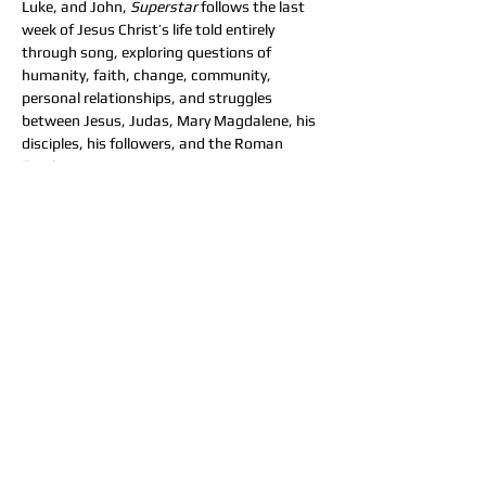
Luke, and John, 
Superstar
 follows the last 
week of Jesus Christ’s life told entirely 
through song, exploring questions of 
humanity, faith, change, community, 
personal relationships, and struggles 
between Jesus, Judas, Mary Magdalene, his 
disciples, his followers, and the Roman 
Empire.
Tickets
Sale ended
Ticket type
General Admission
More info
Price
$25.00