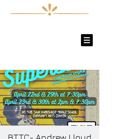
Sign-Up / Log-In
BTTC- Andrew Lloyd