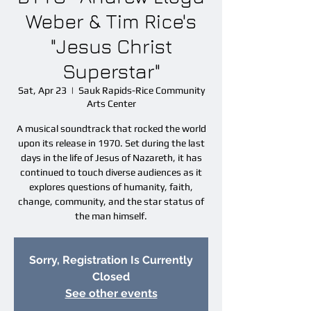
Weber & Tim Rice's
"Jesus Christ
Superstar"
Sat, Apr 23
  |  
Sauk Rapids-Rice Community
Arts Center
A musical soundtrack that rocked the world
upon its release in 1970. Set during the last
days in the life of Jesus of Nazareth, it has
continued to touch diverse audiences as it
explores questions of humanity, faith,
change, community, and the star status of
the man himself.
Sorry, Registration Is Currently
Closed
See other events