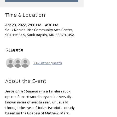
Time & Location
Apr 23, 2022, 2:00 PM – 4:30 PM
Sauk Rapids-Rice Community Arts Center,
901 1st St S, Sauk Rapids, MN 56379, USA
Guests
+ 62 other guests
About the Event
Jesus Christ Superstar
 is a timeless rock 
opera of an extraordinary and universally-
known series of events seen, unusually, 
through the eyes of Judas Iscariot. Loosely 
based on the Gospels of Mathew, Mark, 