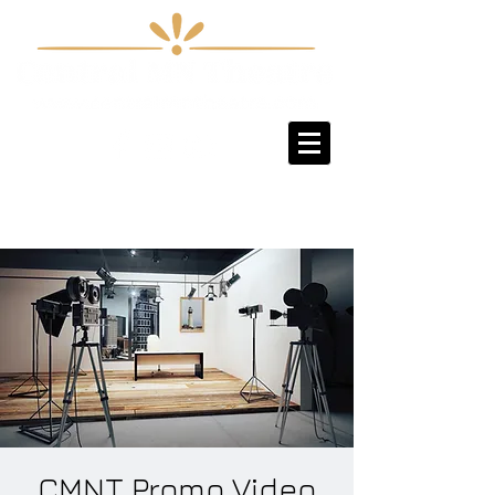
Sign-Up / Log-In
CMNT Promo Video