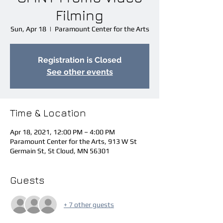
Filming
Sun, Apr 18
  |  
Paramount Center for the Arts
Registration is Closed
See other events
Time & Location
Apr 18, 2021, 12:00 PM – 4:00 PM
Paramount Center for the Arts, 913 W St
Germain St, St Cloud, MN 56301
Guests
+ 7 other guests