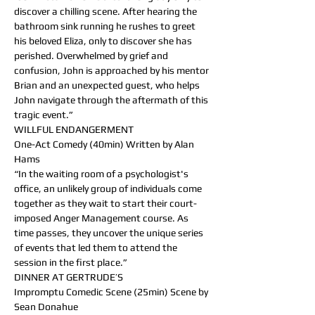
discover a chilling scene. After hearing the 
bathroom sink running he rushes to greet 
his beloved Eliza, only to discover she has 
perished. Overwhelmed by grief and 
confusion, John is approached by his mentor 
Brian and an unexpected guest, who helps 
John navigate through the aftermath of this 
tragic event.”
WILLFUL ENDANGERMENT
One-Act Comedy (40min) Written by Alan 
Hams
“In the waiting room of a psychologist's 
office, an unlikely group of individuals come 
together as they wait to start their court-
imposed Anger Management course. As 
time passes, they uncover the unique series 
of events that led them to attend the 
session in the first place.”
DINNER AT GERTRUDE’S
Impromptu Comedic Scene (25min) Scene by 
Sean Donahue