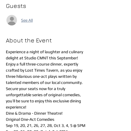
Guests
See All
About the Event
Experience a night of laughter and culinary 
delight at Studio CMNT this September! 
Enjoy a full three-course dinner, expertly 
crafted by Lost Times Tavern, as you enjoy 
three hilarious one-act plays written by 
talented members of our local community. 
Secure your seats now for a truly 
unforgettable series of original comedies, 
you’ll be sure to enjoy this exclusive dining 
experience!
Dine & Drama - Dinner Theatre!
Original One-Act Comedies
Sep 19, 20, 21, 26, 27, 28, Oct 3, 4, 5 @ 5PM 