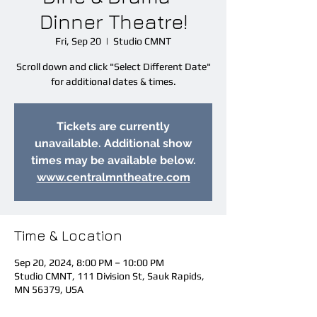
Dinner Theatre!
Fri, Sep 20
  |  
Studio CMNT
Scroll down and click "Select Different Date"
for additional dates & times.
Tickets are currently
unavailable. Additional show
times may be available below.
www.centralmntheatre.com
Time & Location
Sep 20, 2024, 8:00 PM – 10:00 PM
Studio CMNT, 111 Division St, Sauk Rapids,
MN 56379, USA