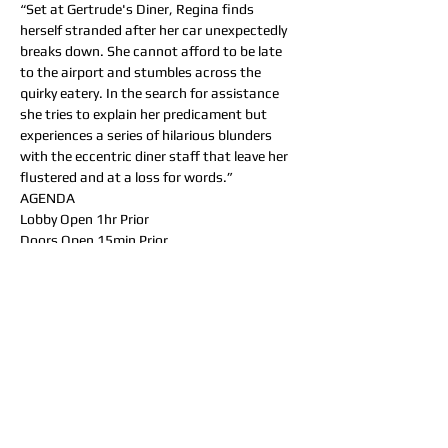
“Set at Gertrude's Diner, Regina finds 
herself stranded after her car unexpectedly 
breaks down. She cannot afford to be late 
to the airport and stumbles across the 
quirky eatery. In the search for assistance 
she tries to explain her predicament but 
experiences a series of hilarious blunders 
with the eccentric diner staff that leave her 
flustered and at a loss for words.”
AGENDA
Lobby Open 1hr Prior
Doors Open 15min Prior
Appetizers Served At Start, Followed by 
“SHOCKING NEWS” (15min)
Entree Served, Followed by “WILLFUL 
ENDANGERMENT” (40min)
Dessert Served, Followed by “DINNER AT 
GERTRUDE’S” (25min)
DINNER MENU
_______  Appetizers  (Pick one) _______
- Duck Wontons (Duck bacon, sweet corn, 