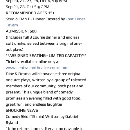
Sep 20, 21, 27, 28, Oct 4, 5 @ 8PM 
Sep 21, 28, Oct 5 @ 2PM
RECOMMENDED AGES 15+
Studio CMNT - Dinner Catered by 
Lost Times 
Tavern
ADMISSION: $80 
(Includes full 3 course dinner and endless 
soft drinks, served between 3 original one-
act plays)
**ASSIGNED SEATING - LIMITED CAPACITY**
Tickets available online only at 
www.centralmntheatre.com/cmnt
Dine & Drama will showcase three original 
one-act plays, written by a group of talented 
members of our community, both past and 
present. This unique blend of comedy 
promises an evening filled with good food, 
great fun, and endless laughter!
SHOCKING NEWS
Comedy Skid (15 min) Written by Gabriel 
Ryland
"John returns home after a long day only to 