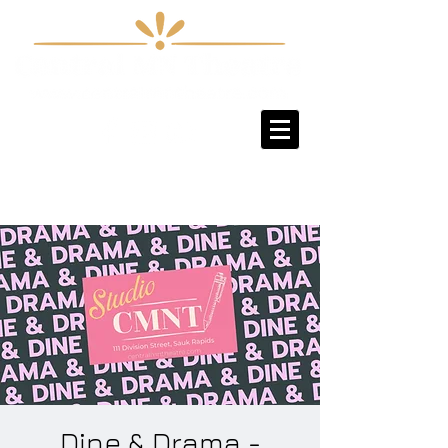
Sign-Up / Log-In
Dine & Drama -