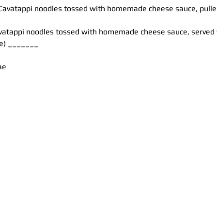
avatappi noodles tossed with homemade cheese sauce, pulled 
vatappi noodles tossed with homemade cheese sauce, served w
ne) _______
ae