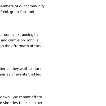
 members of our community, 
food, great fun, and 
athroom sink running he 
 and confusion, John is 
h the aftermath of this 
her as they wait to start 
eries of events that led 
s down. She cannot afford 
e she tries to explain her 