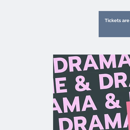
Tickets are