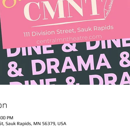
on
:00 PM
St, Sauk Rapids, MN 56379, USA