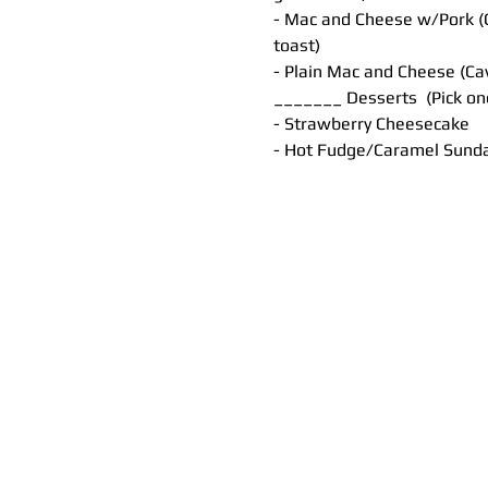
- Mac and Cheese w/Pork (C
toast)
- Plain Mac and Cheese (Ca
_______ Desserts  (Pick o
- Strawberry Cheesecake
- Hot Fudge/Caramel Sund