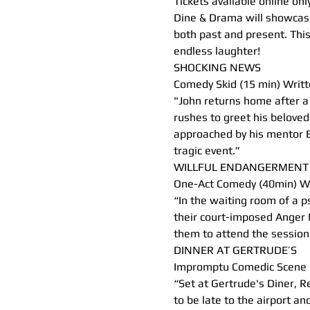
Tickets available online only
Dine & Drama will showcase
both past and present. This
endless laughter!
SHOCKING NEWS
Comedy Skid (15 min) Writt
"John returns home after a 
rushes to greet his beloved
approached by his mentor B
tragic event.”
WILLFUL ENDANGERMENT
One-Act Comedy (40min) Wr
“In the waiting room of a ps
their court-imposed Anger 
them to attend the session i
DINNER AT GERTRUDE’S
Impromptu Comedic Scene 
“Set at Gertrude's Diner, R
to be late to the airport an