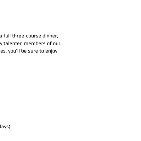
 full three-course dinner, 
 by talented members of our 
s, you’ll be sure to enjoy 
lays)