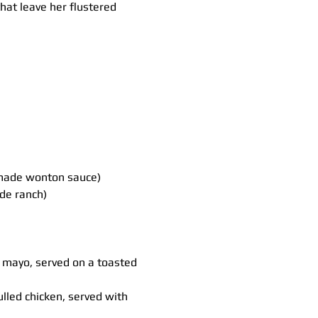
hat leave her flustered 
made wonton sauce)
de ranch)
d mayo, served on a toasted 
led chicken, served with 