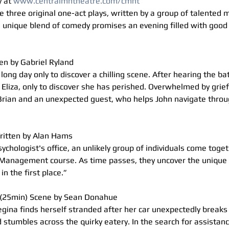
 at 
www.centralmntheatre.com/cmnt
 three original one-act plays, written by a group of talented
 unique blend of comedy promises an evening filled with good 
en by Gabriel Ryland
long day only to discover a chilling scene. After hearing the b
 Eliza, only to discover she has perished. Overwhelmed by grief
rian and an unexpected guest, who helps John navigate throug
itten by Alan Hams
ychologist's office, an unlikely group of individuals come toget
Management course. As time passes, they uncover the unique s
n the first place.”
(25min) Scene by Sean Donahue
egina finds herself stranded after her car unexpectedly break
d stumbles across the quirky eatery. In the search for assistanc