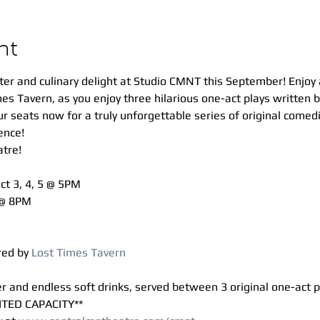
nt
ter and culinary delight at Studio CMNT this September! Enjoy a
mes Tavern, as you enjoy three hilarious one-act plays written
 seats now for a truly unforgettable series of original comedie
ence!
tre!
Oct 3, 4, 5 @ 5PM 
 @ 8PM 
ed by 
Lost Times Tavern
ner and endless soft drinks, served between 3 original one-act p
ITED CAPACITY**