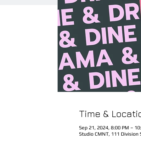
Time & Locati
Sep 21, 2024, 8:00 PM – 10
Studio CMNT, 111 Division 