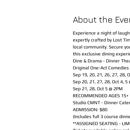
About the Eve
Experience a night of laugh
expertly crafted by Lost Ti
local community. Secure your
this exclusive dining experi
Dine & Drama - Dinner Thea
Original One-Act Comedies
Sep 19, 20, 21, 26, 27, 28, 
Sep 20, 21, 27, 28, Oct 4, 5
Sep 21, 28, Oct 5 @ 2PM
RECOMMENDED AGES 15+
Studio CMNT - Dinner Cater
ADMISSION: $80 
(Includes full 3 course din
**ASSIGNED SEATING - LIM