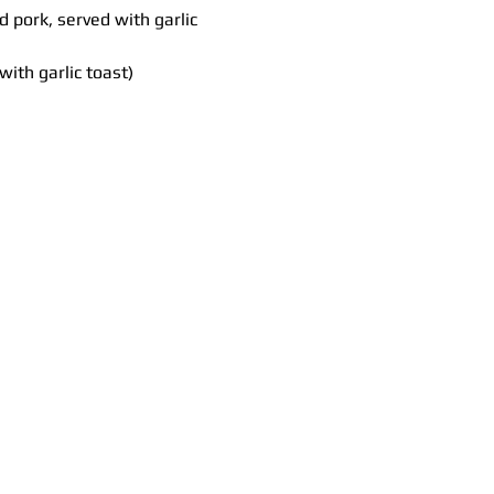
pork, served with garlic 
ith garlic toast)