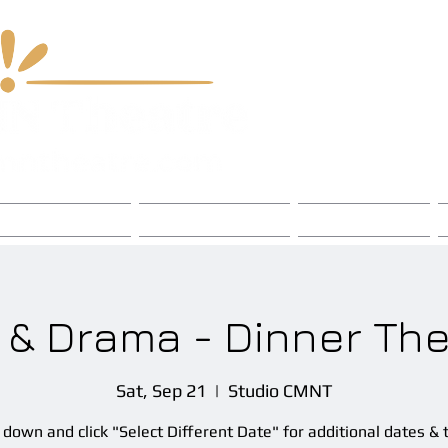
 & Chord Fest
Chapters
Events
 & Drama - Dinner The
Sat, Sep 21
  |  
Studio CMNT
l down and click "Select Different Date" for additional dates & 