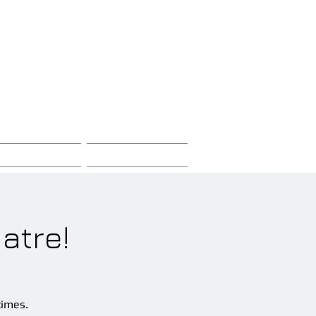
Sign-Up / Log-In
Store
Contact
atre!
times.