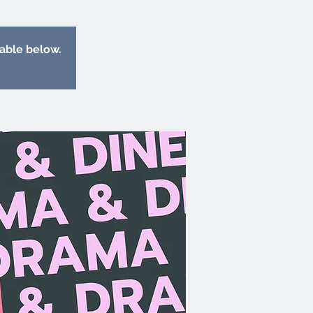
lable below.