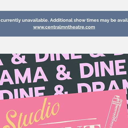
 currently unavailable. Additional show times may be avai
www.centralmntheatre.com