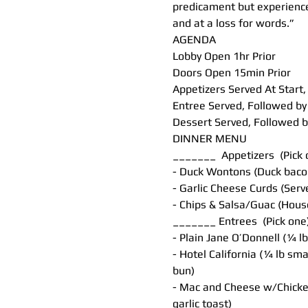
predicament but experiences
and at a loss for words.”
AGENDA
Lobby Open 1hr Prior
Doors Open 15min Prior
Appetizers Served At Star
Entree Served, Followed 
Dessert Served, Followed
DINNER MENU
_______  Appetizers  (Pick
- Duck Wontons (Duck baco
- Garlic Cheese Curds (Se
- Chips & Salsa/Guac (Hous
_______ Entrees  (Pick one
- Plain Jane O’Donnell (¼ 
- Hotel California (¼ lb sm
bun)
- Mac and Cheese w/Chicke
garlic toast)