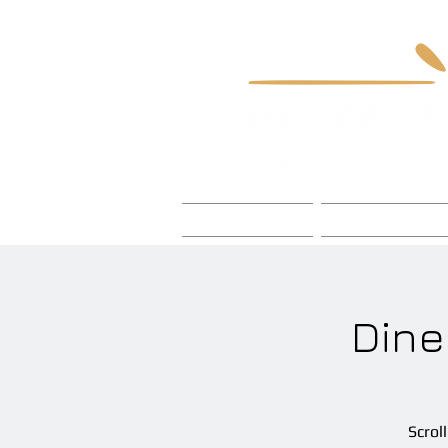
Home
Foley Craft
Dine
Scrol