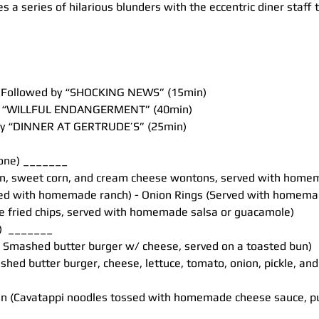
 a series of hilarious blunders with the eccentric diner staff t
t, Followed by “SHOCKING NEWS” (15min)
by “WILLFUL ENDANGERMENT” (40min)
 by “DINNER AT GERTRUDE’S” (25min)
 one) _______
n, sweet corn, and cream cheese wontons, served with home
rved with homemade ranch) - Onion Rings (Served with homema
e fried chips, served with homemade salsa or guacamole)
)  _______
lb Smashed butter burger w/ cheese, served on a toasted bun)
ashed butter burger, cheese, lettuce, tomato, onion, pickle, an
n (Cavatappi noodles tossed with homemade cheese sauce, pul