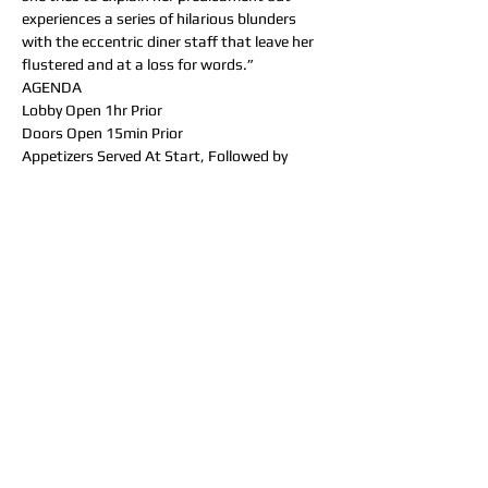
experiences a series of hilarious blunders 
with the eccentric diner staff that leave her 
flustered and at a loss for words.”
AGENDA
Lobby Open 1hr Prior
Doors Open 15min Prior
Appetizers Served At Start, Followed by 
“SHOCKING NEWS” (15min)
Entree Served, Followed by “WILLFUL 
ENDANGERMENT” (40min)
Dessert Served, Followed by “DINNER AT 
GERTRUDE’S” (25min)
DINNER MENU
_______  Appetizers  (Pick one) _______
- Duck Wontons (Duck bacon, sweet corn, 
and cream cheese wontons, served with 
homemade wonton sauce)
- Garlic Cheese Curds (Served with 
homemade ranch) - Onion Rings (Served 
with homemade ranch)
- Chips & Salsa/Guac (House fried chips, 