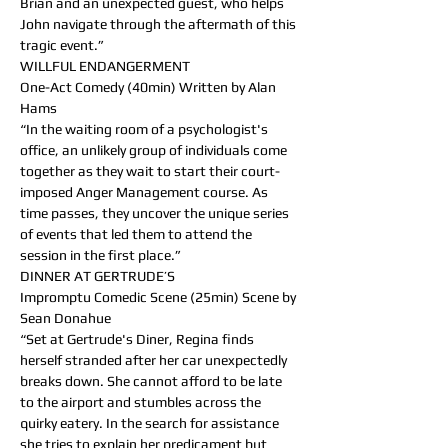
Brian and an unexpected guest, who helps 
John navigate through the aftermath of this 
tragic event.”
WILLFUL ENDANGERMENT
One-Act Comedy (40min) Written by Alan 
Hams
“In the waiting room of a psychologist's 
office, an unlikely group of individuals come 
together as they wait to start their court-
imposed Anger Management course. As 
time passes, they uncover the unique series 
of events that led them to attend the 
session in the first place.”
DINNER AT GERTRUDE’S
Impromptu Comedic Scene (25min) Scene by 
Sean Donahue
“Set at Gertrude's Diner, Regina finds 
herself stranded after her car unexpectedly 
breaks down. She cannot afford to be late 
to the airport and stumbles across the 
quirky eatery. In the search for assistance 
she tries to explain her predicament but 