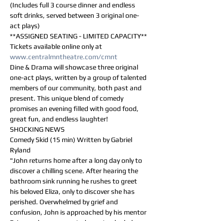
(Includes full 3 course dinner and endless 
soft drinks, served between 3 original one-
act plays)
**ASSIGNED SEATING - LIMITED CAPACITY**
Tickets available online only at 
www.centralmntheatre.com/cmnt
Dine & Drama will showcase three original 
one-act plays, written by a group of talented 
members of our community, both past and 
present. This unique blend of comedy 
promises an evening filled with good food, 
great fun, and endless laughter!
SHOCKING NEWS
Comedy Skid (15 min) Written by Gabriel 
Ryland
"John returns home after a long day only to 
discover a chilling scene. After hearing the 
bathroom sink running he rushes to greet 
his beloved Eliza, only to discover she has 
perished. Overwhelmed by grief and 
confusion, John is approached by his mentor 