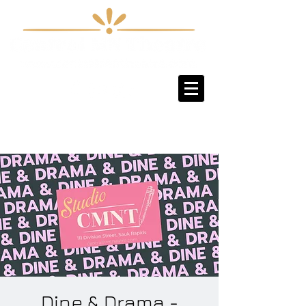
Sign-Up / Log-In
Dine & Drama -