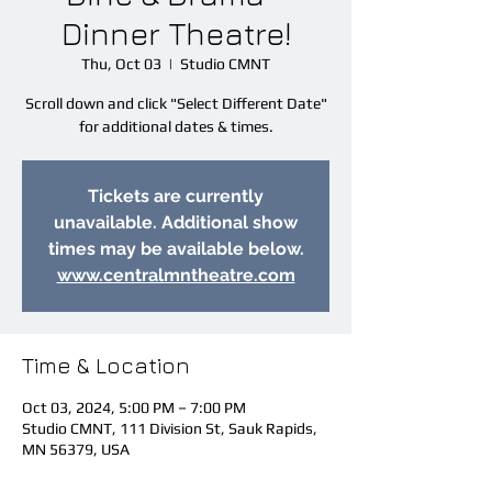
Dinner Theatre!
Thu, Oct 03
  |  
Studio CMNT
Scroll down and click "Select Different Date"
for additional dates & times.
Tickets are currently
unavailable. Additional show
times may be available below.
www.centralmntheatre.com
Time & Location
Oct 03, 2024, 5:00 PM – 7:00 PM
Studio CMNT, 111 Division St, Sauk Rapids,
MN 56379, USA