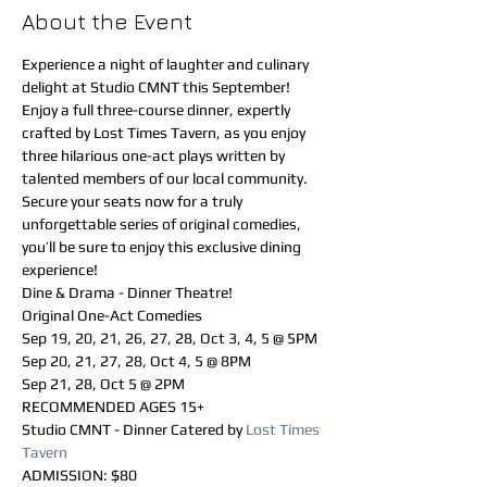
About the Event
Experience a night of laughter and culinary 
delight at Studio CMNT this September! 
Enjoy a full three-course dinner, expertly 
crafted by Lost Times Tavern, as you enjoy 
three hilarious one-act plays written by 
talented members of our local community. 
Secure your seats now for a truly 
unforgettable series of original comedies, 
you’ll be sure to enjoy this exclusive dining 
experience!
Dine & Drama - Dinner Theatre!
Original One-Act Comedies
Sep 19, 20, 21, 26, 27, 28, Oct 3, 4, 5 @ 5PM 
Sep 20, 21, 27, 28, Oct 4, 5 @ 8PM 
Sep 21, 28, Oct 5 @ 2PM
RECOMMENDED AGES 15+
Studio CMNT - Dinner Catered by 
Lost Times 
Tavern
ADMISSION: $80 