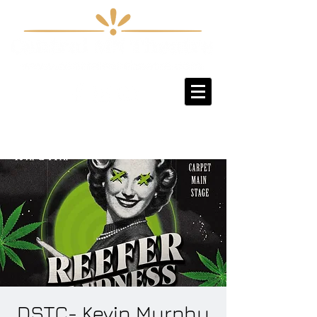
Sign-Up / Log-In
DSTC- Kevin Murphy