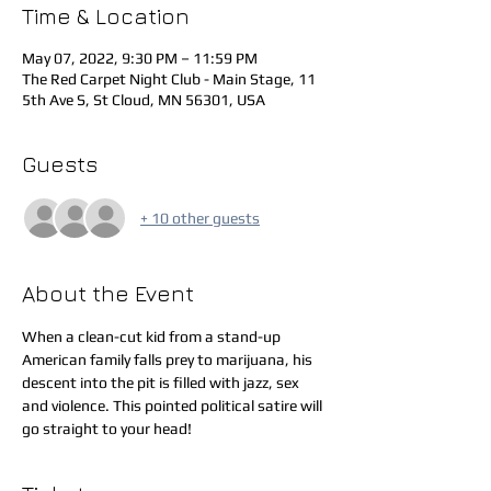
Time & Location
May 07, 2022, 9:30 PM – 11:59 PM
The Red Carpet Night Club - Main Stage, 11
5th Ave S, St Cloud, MN 56301, USA
Guests
+ 10 other guests
About the Event
When a clean-cut kid from a stand-up 
American family falls prey to marijuana, his 
descent into the pit is filled with jazz, sex 
and violence. This pointed political satire will 
go straight to your head!