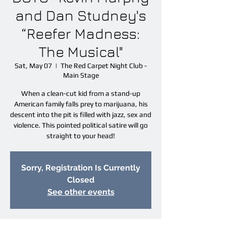
and Dan Studney's
“Reefer Madness:
The Musical"
Sat, May 07
  |  
The Red Carpet Night Club -
Main Stage
When a clean-cut kid from a stand-up
American family falls prey to marijuana, his
descent into the pit is filled with jazz, sex and
violence. This pointed political satire will go
straight to your head!
Sorry, Registration Is Currently
Closed
See other events