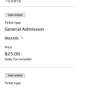
Tickets
Sale ended
Ticket type
General Admission
More info
Price
$25.00
Sales Tax included
Sale ended
Ticket type
Balcony
More info