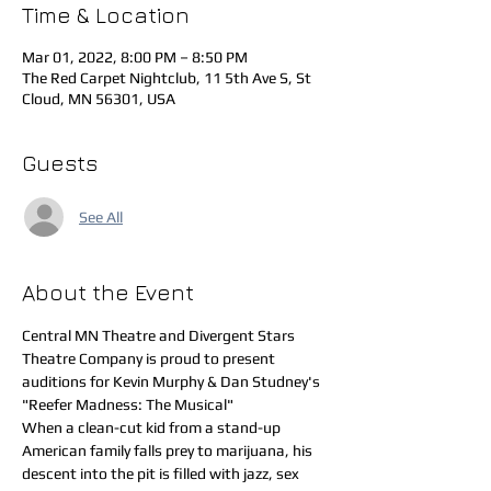
Time & Location
Mar 01, 2022, 8:00 PM – 8:50 PM
The Red Carpet Nightclub, 11 5th Ave S, St
Cloud, MN 56301, USA
Guests
See All
About the Event
Central MN Theatre and Divergent Stars 
Theatre Company is proud to present 
auditions for Kevin Murphy & Dan Studney's 
"Reefer Madness: The Musical"
When a clean-cut kid from a stand-up 
American family falls prey to marijuana, his 
descent into the pit is filled with jazz, sex 