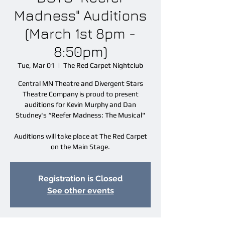
Madness" Auditions
(March 1st 8pm -
8:50pm)
Tue, Mar 01
  |  
The Red Carpet Nightclub
Central MN Theatre and Divergent Stars
Theatre Company is proud to present
auditions for Kevin Murphy and Dan
Studney's “Reefer Madness: The Musical"
Auditions will take place at The Red Carpet
on the Main Stage.
Registration is Closed
See other events