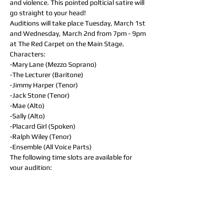
and violence. This pointed polticial satire will 
go straight to your head!
Auditions will take place Tuesday, March 1st 
and Wednesday, March 2nd from 7pm - 9pm 
at The Red Carpet on the Main Stage.
Characters:
-Mary Lane (Mezzo Soprano)
-The Lecturer (Baritone)
-Jimmy Harper (Tenor)
-Jack Stone (Tenor)
-Mae (Alto)
-Sally (Alto)
-Placard Girl (Spoken)
-Ralph Wiley (Tenor)
-Ensemble (All Voice Parts)
The following time slots are available for 
your audition:
- Tuesday, March 1st (7pm - 7:50pm)
- Tuesday, March 1st (8pm - 8:50pm)
- Wednesday, March 2nd (7pm - 7:50pm)
- Wednesday, March 2nd (8pm - 8:50pm)
Following registration, you will receive an 