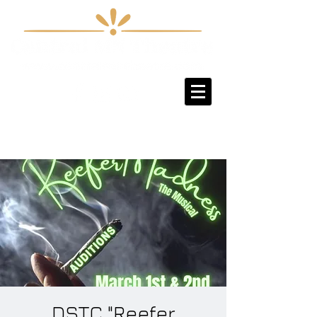
Sign-Up / Log-In
DSTC "Reefer