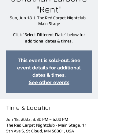
"Rent"
Sun, Jun 18
  |  
The Red Carpet Nightclub -
Main Stage
Click "Select Different Date" below for
additional dates & times.
This event is sold-out. See
event details for additional
dates & times.
See other events
Time & Location
Jun 18, 2023, 3:30 PM – 6:00 PM
The Red Carpet Nightclub - Main Stage, 11
5th Ave S, St Cloud, MN 56301, USA