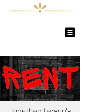
Sign-Up / Log-In
Jonathan Larson's