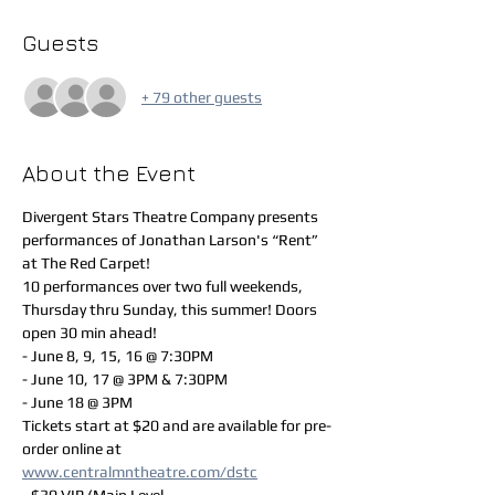
Guests
+ 79 other guests
About the Event
Divergent Stars Theatre Company presents 
performances of Jonathan Larson's “Rent” 
at The Red Carpet!
10 performances over two full weekends, 
Thursday thru Sunday, this summer! Doors 
open 30 min ahead!
- June 8, 9, 15, 16 @ 7:30PM
- June 10, 17 @ 3PM & 7:30PM
- June 18 @ 3PM
Tickets start at $20 and are available for pre-
order online at 
www.centralmntheatre.com/dstc