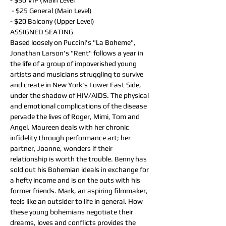
- $30 VIP (Main Level
 - $25 General (Main Level)
- $20 Balcony (Upper Level)
ASSIGNED SEATING
Based loosely on Puccini's "La Boheme", 
Jonathan Larson's "Rent" follows a year in 
the life of a group of impoverished young 
artists and musicians struggling to survive 
and create in New York's Lower East Side, 
under the shadow of HIV/AIDS. The physical 
and emotional complications of the disease 
pervade the lives of Roger, Mimi, Tom and 
Angel. Maureen deals with her chronic 
infidelity through performance art; her 
partner, Joanne, wonders if their 
relationship is worth the trouble. Benny has 
sold out his Bohemian ideals in exchange for 
a hefty income and is on the outs with his 
former friends. Mark, an aspiring filmmaker, 
feels like an outsider to life in general. How 
these young bohemians negotiate their 
dreams, loves and conflicts provides the 