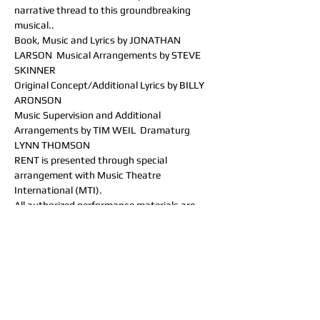
narrative thread to this groundbreaking 
musical..
Book, Music and Lyrics by JONATHAN 
LARSON  Musical Arrangements by STEVE 
SKINNER
Original Concept/Additional Lyrics by BILLY 
ARONSON
Music Supervision and Additional 
Arrangements by TIM WEIL  Dramaturg 
LYNN THOMSON
RENT is presented through special 
arrangement with Music Theatre 
International (MTI).
All authorized performance materials are 
also supplied by MTI.
www.mtishows.com
RENT was originally produced in New York by 
New York Theatre Workshop and on 
Broadway by Jeffrey Seller, Kevin McCollum, 
Allan S. Gordon, and New York Theatre 
Workshop.