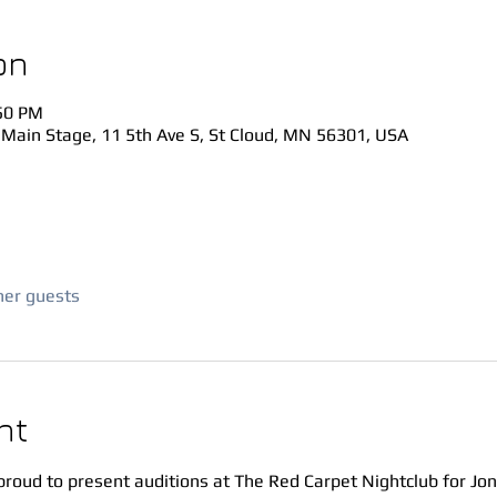
on
:50 PM
 Main Stage, 11 5th Ave S, St Cloud, MN 56301, USA
her guests
nt
proud to present auditions at The Red Carpet Nightclub for Jo