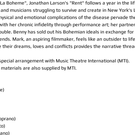
"La Boheme", Jonathan Larson's "Rent" follows a year in the lif
and musicians struggling to survive and create in New York's 
ysical and emotional complications of the disease pervade the
th her chronic infidelity through performance art; her partner
rouble. Benny has sold out his Bohemian ideals in exchange for 
ends. Mark, an aspiring filmmaker, feels like an outsider to lif
heir dreams, loves and conflicts provides the narrative threa
special arrangement with Music Theatre International (MTI). 
materials are also supplied by MTI. 
e)
oprano)
to)
ano)