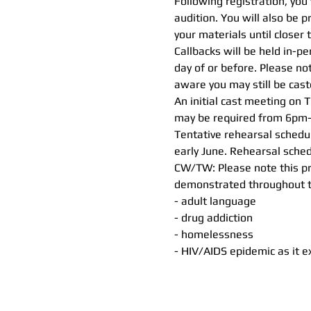
Following registration, you 
audition. You will also be 
your materials until closer 
Callbacks will be held in-p
day of or before. Please no
aware you may still be cast
An initial cast meeting on 
may be required from 6pm-
Tentative rehearsal sched
early June. Rehearsal sched
CW/TW: Please note this pr
demonstrated throughout the
- adult language
- drug addiction
- homelessness
- HIV/AIDS epidemic as it e