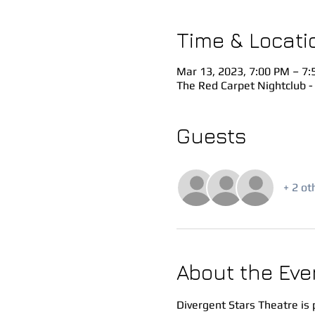
Time & Locati
Mar 13, 2023, 7:00 PM – 7
The Red Carpet Nightclub -
Guests
+ 2 ot
About the Eve
Divergent Stars Theatre is 