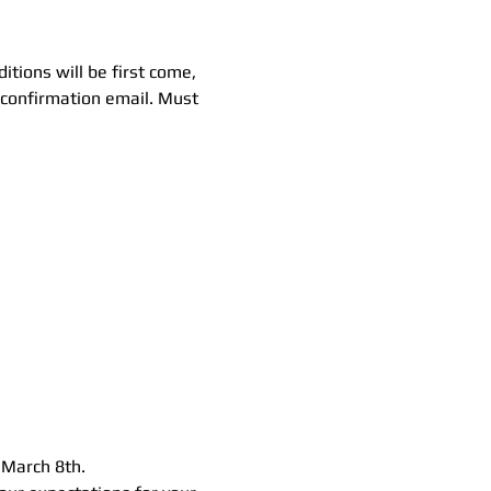
tions will be first come, 
r confirmation email. Must 
 March 8th.