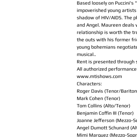
Based loosely on Puccini's 
impoverished young artists 
shadow of HIV/AIDS. The ph
and Angel. Maureen deals wi
relationship is worth the t
the outs with his former fri
young bohemians negotiate t
musical..
Rent is presented through 
All authorized performance 
www.mtishows.com
Characters:
Roger Davis (Tenor/Bariton
Mark Cohen (Tenor)
Tom Collins (Alto/Tenor)
Benjamin Coffin III (Tenor)
Joanne Jefferson (Mezzo-S
Angel Dumott Schunard (Al
Mimi Marquez (Mezzo-Sopr