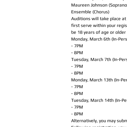
Maureen Johnson (Soprano
Ensemble (Chorus)
Auditions will take place a
first serve within your regi
be 18 years of age or older 
Monday, March 6th (In-Per
- 7PM
- 8PM
Tuesday, March 7th (In-Per
- 7PM
- 8PM
Monday, March 13th (In-Pe
- 7PM
- 8PM
Tuesday, March 14th (In-Pe
- 7PM
- 8PM
Alternatively, you may subm