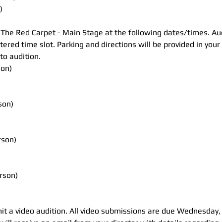
)
t The Red Carpet - Main Stage at the following dates/times. Audi
stered time slot. Parking and directions will be provided in you
to audition.
son)
son)
rson)
rson)
it a video audition. All video submissions are due Wednesday,