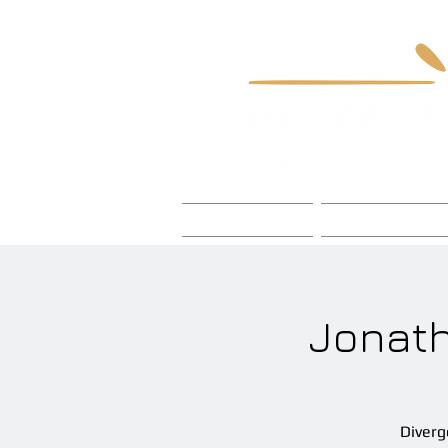
Home
Foley Craft
Jonath
Diverg