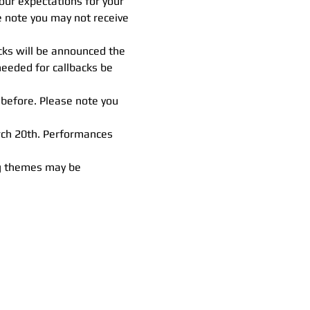
 our expectations for your 
e note you may not receive 
cks will be announced the 
eeded for callbacks be 
 before. Please note you 
ch 20th. Performances 
ng themes may be 