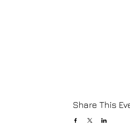
Share This Ev