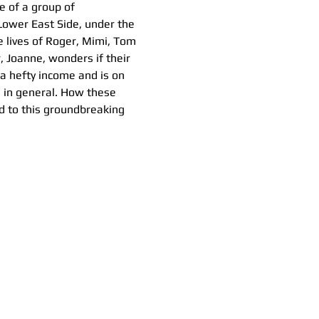
e of a group of 
Lower East Side, under the 
 lives of Roger, Mimi, Tom 
, Joanne, wonders if their 
a hefty income and is on 
e in general. How these 
d to this groundbreaking 