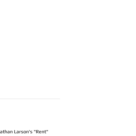
nathan Larson's "Rent"