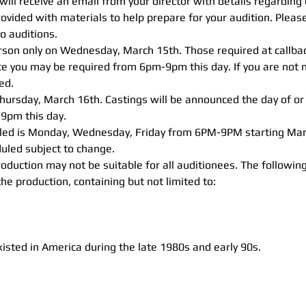
will receive an email from your director with details regarding
provided with materials to help prepare for your audition. Pleas
to auditions.
erson only on Wednesday, March 15th. Those required at callba
te you may be required from 6pm-9pm this day. If you are not n
ed. 
Thursday, March 16th. Castings will be announced the day of or
9pm this day.
uled is Monday, Wednesday, Friday from 6PM-9PM starting Mar
uled subject to change.
oduction may not be suitable for all auditionees. The followi
 production, containing but not limited to: 
xisted in America during the late 1980s and early 90s.