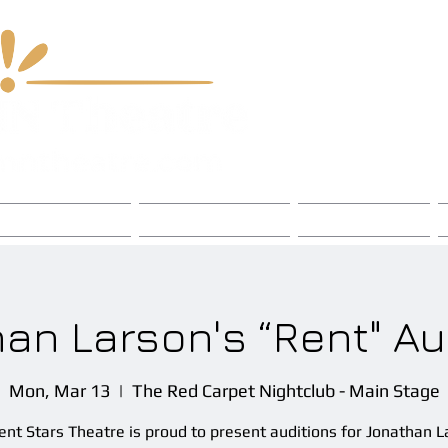
 & Chord Fest
Chapters
Events
an Larson's “Rent" Au
Mon, Mar 13
  |  
The Red Carpet Nightclub - Main Stage
ent Stars Theatre is proud to present auditions for Jonathan L