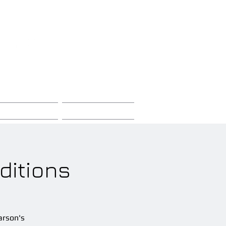
Sign-Up / Log-In
Store
Contact
ditions
arson's