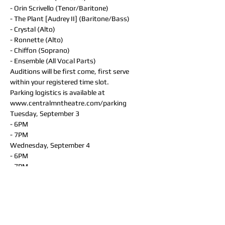
- Orin Scrivello (Tenor/Baritone)
- The Plant [Audrey II] (Baritone/Bass)
- Crystal (Alto)
- Ronnette (Alto)
- Chiffon (Soprano)
- Ensemble (All Vocal Parts)
Auditions will be first come, first serve 
within your registered time slot. 
Parking logistics is available at 
www.centralmntheatre.com/parking
Tuesday, September 3
- 6PM
- 7PM
Wednesday, September 4
- 6PM
- 7PM
Thursday, September 5
- 6PM
- 7PM
You will receive an email from your director 
regarding audition materials & expectations 