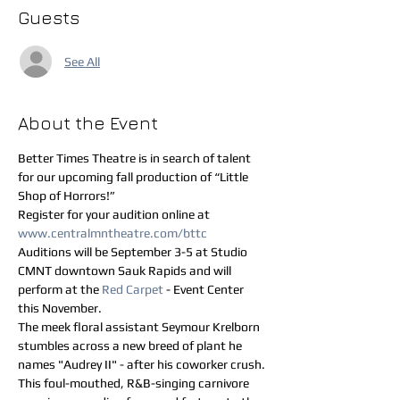
Guests
See All
About the Event
Better Times Theatre is in search of talent 
for our upcoming fall production of “Little 
Shop of Horrors!”
Register for your audition online at 
www.centralmntheatre.com/bttc
Auditions will be September 3-5 at Studio 
CMNT downtown Sauk Rapids and will 
perform at the 
Red Carpet 
- Event Center 
this November.
The meek floral assistant Seymour Krelborn 
stumbles across a new breed of plant he 
names "Audrey II" - after his coworker crush. 
This foul-mouthed, R&B-singing carnivore 