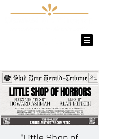
Sign-Up / Log-In
"Little Shop of