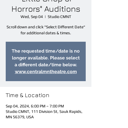
Horrors" Auditions
Wed, Sep 04
  |  
Studio CMNT
Scroll down and click "Select Different Date"
for additional dates & times.
The requested time/date is no
longer available. Please select
a different date/time below.
www.centralmntheatre.com
Time & Location
Sep 04, 2024, 6:00 PM – 7:00 PM
Studio CMNT, 111 Division St, Sauk Rapids,
MN 56379, USA