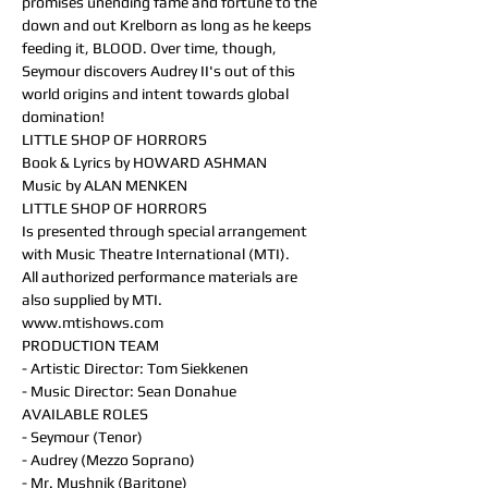
promises unending fame and fortune to the 
down and out Krelborn as long as he keeps 
feeding it, BLOOD. Over time, though, 
Seymour discovers Audrey II's out of this 
world origins and intent towards global 
domination!
LITTLE SHOP OF HORRORS
Book & Lyrics by HOWARD ASHMAN
Music by ALAN MENKEN
LITTLE SHOP OF HORRORS
Is presented through special arrangement 
with Music Theatre International (MTI).
All authorized performance materials are 
also supplied by MTI.
www.mtishows.com
PRODUCTION TEAM
- Artistic Director: Tom Siekkenen
- Music Director: Sean Donahue
AVAILABLE ROLES
- Seymour (Tenor)
- Audrey (Mezzo Soprano)
- Mr. Mushnik (Baritone)