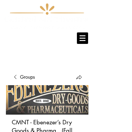
Sign-Up / Log-In
Groups
CMNT - Ebenezer’s Dry
Goods & Pharma.. (Fall